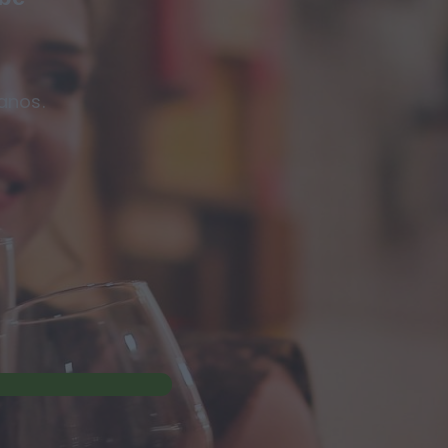
anos.