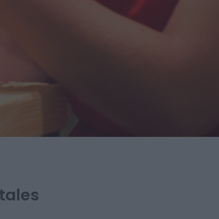
tales