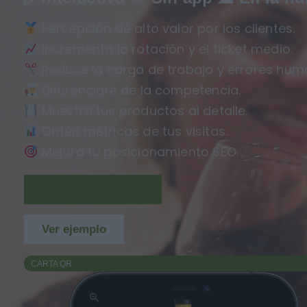
Percepción de alto valor por los clientes.
Incrementa la rotación y el ticket medio.
Reduce la carga de trabajo y errores hum
Diferénciate de la competencia.
Muestra tus productos al detalle.
Obtén métricas de tus visitas.
Mejora tu posicionamiento SEO.
Regístrate GRATIS
Ver ejemplo
CARTA QR