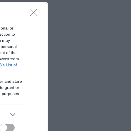
sonal or
ection to
ou may
 personal
out of the
 downstream
B’s List of
er and store
to grant or
ed purposes