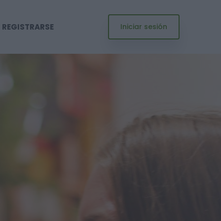
REGISTRARSE
Iniciar sesión