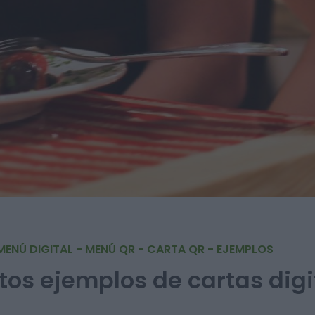
MENÚ DIGITAL - MENÚ QR - CARTA QR - EJEMPLOS
tos ejemplos de cartas digi