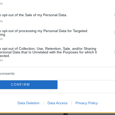
In
o opt-out of the Sale of my Personal Data.
In
to opt-out of processing my Personal Data for Targeted
ing.
In
o opt-out of Collection, Use, Retention, Sale, and/or Sharing
ersonal Data that Is Unrelated with the Purposes for which it
lected.
In
consents
CONFIRM
Data Deletion
Data Access
Privacy Policy