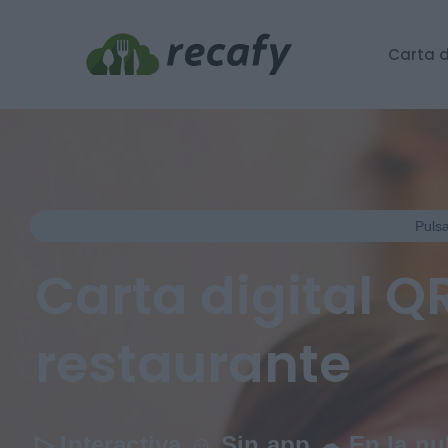
Carta d
Pulsa
Carta digital Q
restaurante
▷ Interactiva
☺
Sin app
☁
En la n