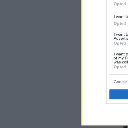
Opted 
I want t
Opted 
I want 
Advertis
Opted 
I want t
of my P
was col
Opted 
Google 