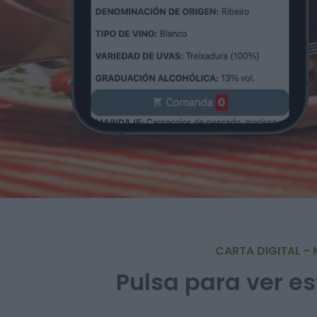
CARTA DIGITAL - 
Pulsa para ver es