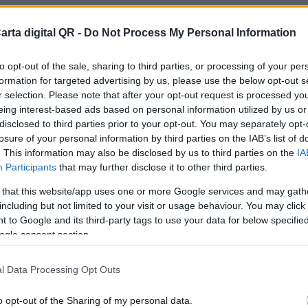
arta digital QR -
Do Not Process My Personal Information
to opt-out of the sale, sharing to third parties, or processing of your per
formation for targeted advertising by us, please use the below opt-out s
r selection. Please note that after your opt-out request is processed y
eing interest-based ads based on personal information utilized by us or
disclosed to third parties prior to your opt-out. You may separately opt-
losure of your personal information by third parties on the IAB’s list of
. This information may also be disclosed by us to third parties on the
IA
Participants
that may further disclose it to other third parties.
 that this website/app uses one or more Google services and may gath
including but not limited to your visit or usage behaviour. You may click 
 to Google and its third-party tags to use your data for below specifi
ogle consent section.
l Data Processing Opt Outs
o opt-out of the Sharing of my personal data.