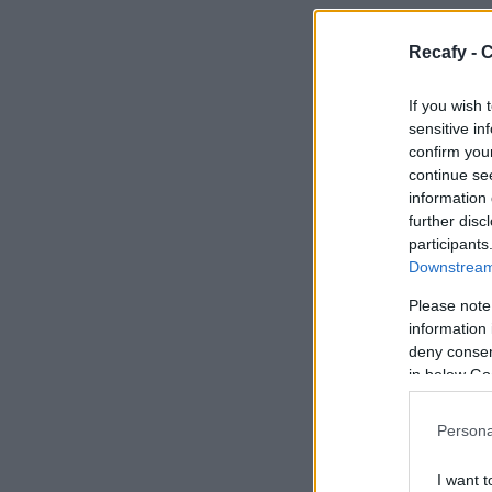
Recafy - C
If you wish 
sensitive in
confirm you
continue se
information 
further disc
participants
Downstream 
Please note
information 
deny consent
in below Go
Persona
I want t