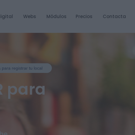
igital
Webs
Módulos
Precios
Contacta
 para registrar tu local
R para
ube